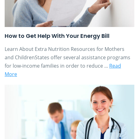
How to Get Help With Your Energy Bill
Learn About Extra Nutrition Resources for Mothers
and ChildrenStates offer several assistance programs
for low-income families in order to reduce ...
Read
More