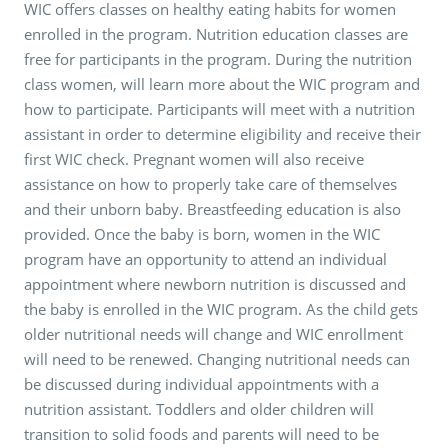
WIC offers classes on healthy eating habits for women
enrolled in the program. Nutrition education classes are
free for participants in the program. During the nutrition
class women, will learn more about the WIC program and
how to participate. Participants will meet with a nutrition
assistant in order to determine eligibility and receive their
first WIC check. Pregnant women will also receive
assistance on how to properly take care of themselves
and their unborn baby. Breastfeeding education is also
provided. Once the baby is born, women in the WIC
program have an opportunity to attend an individual
appointment where newborn nutrition is discussed and
the baby is enrolled in the WIC program. As the child gets
older nutritional needs will change and WIC enrollment
will need to be renewed. Changing nutritional needs can
be discussed during individual appointments with a
nutrition assistant. Toddlers and older children will
transition to solid foods and parents will need to be