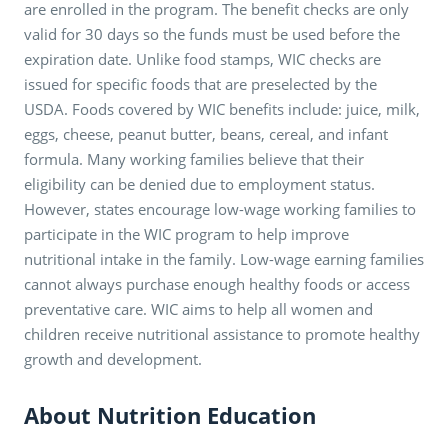
are enrolled in the program. The benefit checks are only
valid for 30 days so the funds must be used before the
expiration date. Unlike food stamps, WIC checks are
issued for specific foods that are preselected by the
USDA. Foods covered by WIC benefits include: juice, milk,
eggs, cheese, peanut butter, beans, cereal, and infant
formula. Many working families believe that their
eligibility can be denied due to employment status.
However, states encourage low-wage working families to
participate in the WIC program to help improve
nutritional intake in the family. Low-wage earning families
cannot always purchase enough healthy foods or access
preventative care. WIC aims to help all women and
children receive nutritional assistance to promote healthy
growth and development.
About Nutrition Education