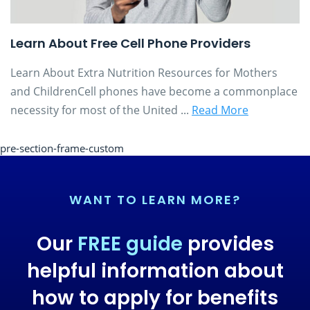
Learn About Free Cell Phone Providers
Learn About Extra Nutrition Resources for Mothers
and ChildrenCell phones have become a commonplace
necessity for most of the United ...
Read More
pre-section-frame-custom
WANT TO LEARN MORE?
Our
FREE guide
provides
helpful information about
how to apply for benefits