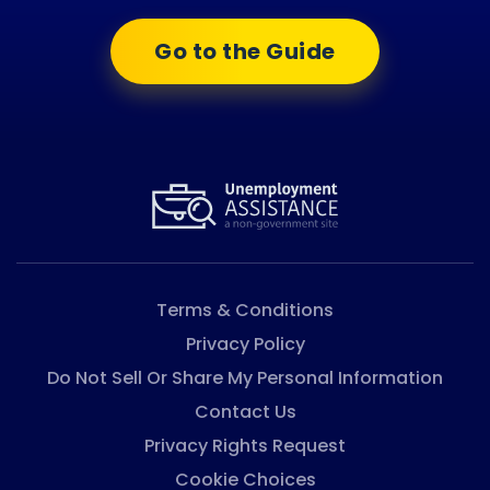
Go to the Guide
Terms & Conditions
Privacy Policy
Do Not Sell Or Share My Personal Information
Contact Us
Privacy Rights Request
Cookie Choices