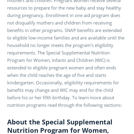
mothers and children. Pregnant women receive several
resources to prepare for the new baby and stay healthy
during pregnancy. Enrollment in one aid program does
not disqualify mothers and children from receiving
benefits in other programs. SNAP benefits are extended
to eligible low-income families and are available until the
household no longer meets the program’s eligibility
requirements. The Special Supplemental Nutrition
Program for Women, Infants and Children (WIC) is
extended to eligible pregnant women and often ends
when the child reaches the age of five and starts
kindergarten. Occasionally, eligibility requirements for
benefits may change and WIC may end for the child
before his or her fifth birthday. To learn more about
nutrition programs read through the following sections:
About the Special Supplemental
Nutrition Program for Women,