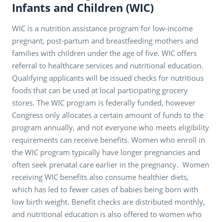
Infants and Children (WIC)
WIC is a nutrition assistance program for low-income
pregnant, post-partum and breastfeeding mothers and
families with children under the age of five. WIC offers
referral to healthcare services and nutritional education.
Qualifying applicants will be issued checks for nutritious
foods that can be used at local participating grocery
stores. The WIC program is federally funded, however
Congress only allocates a certain amount of funds to the
program annually, and not everyone who meets eligibility
requirements can receive benefits. Women who enroll in
the WIC program typically have longer pregnancies and
often seek prenatal care earlier in the pregnancy. Women
receiving WIC benefits also consume healthier diets,
which has led to fewer cases of babies being born with
low birth weight. Benefit checks are distributed monthly,
and nutritional education is also offered to women who