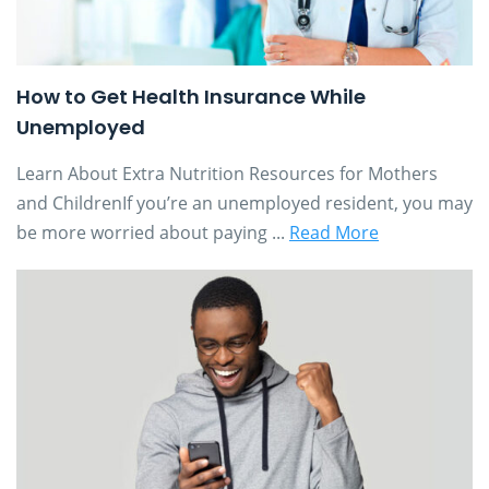
How to Get Health Insurance While
Unemployed
Learn About Extra Nutrition Resources for Mothers
and ChildrenIf you’re an unemployed resident, you may
be more worried about paying ...
Read More