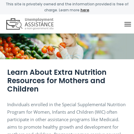
This site is privately owned and the information provided is free of
charge. Learn more
here
.
Learn About Extra Nutrition
Resources for Mothers and
Children
Individuals enrolled in the Special Supplemental Nutrition
Program for Women, Infants and Children (WIC) often
participate in other assistance programs like Medicaid.
aims to promote healthy growth and development for