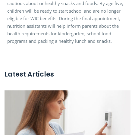
cautious about unhealthy snacks and foods. By age five,
children will be ready to start school and are no longer
eligible for WIC benefits. During the final appointment,
nutrition assistants will help inform parents about the
health requirements for kindergarten, school food
programs and packing a healthy lunch and snacks.
Latest Articles