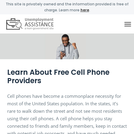
This site is privately owned and the information provided is free of
charge. Learn more
here
.
Learn About Free Cell Phone
Providers
Cell phones have become a commonplace necessity for
most of the United States population. In the states, it’s
rare to walk down the street and not see most residents
using their cell phones. A cell phone helps you stay
connected to friends and family members, keep in contact
with potential job prospects, and have much needed