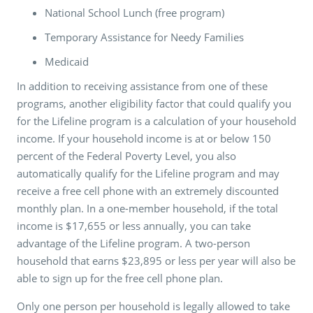
National School Lunch (free program)
Temporary Assistance for Needy Families
Medicaid
In addition to receiving assistance from one of these
programs, another eligibility factor that could qualify you
for the Lifeline program is a calculation of your household
income. If your household income is at or below 150
percent of the Federal Poverty Level, you also
automatically qualify for the Lifeline program and may
receive a free cell phone with an extremely discounted
monthly plan. In a one-member household, if the total
income is $17,655 or less annually, you can take
advantage of the Lifeline program. A two-person
household that earns $23,895 or less per year will also be
able to sign up for the free cell phone plan.
Only one person per household is legally allowed to take