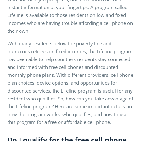
instant information at your fingertips. A program called
Lifeline is available to those residents on low and fixed
incomes who are having trouble affording a cell phone on
their own.
With many residents below the poverty line and
numerous retirees on fixed incomes, the Lifeline program
has been able to help countless residents stay connected
and informed with free cell phones and discounted
monthly phone plans. With different providers, cell phone
plan choices, device options, and opportunities for
discounted services, the Lifeline program is useful for any
resident who qualifies. So, how can you take advantage of
the Lifeline program? Here are some important details on
how the program works, who qualifies, and how to use
this program for a free or affordable cell phone.
Do I qualify for the free cell phone