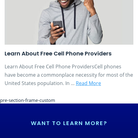
Learn About Free Cell Phone Providers
Learn About Free Cell Phone ProvidersCell phones
have become a commonplace necessity for most of the
United States population. In ...
Read More
pre-section-frame-custom
WANT TO LEARN MORE?