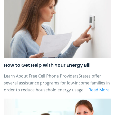
How to Get Help With Your Energy Bill
Learn About Free Cell Phone ProvidersStates offer
several assistance programs for low-income families in
order to reduce household energy usage ...
Read More