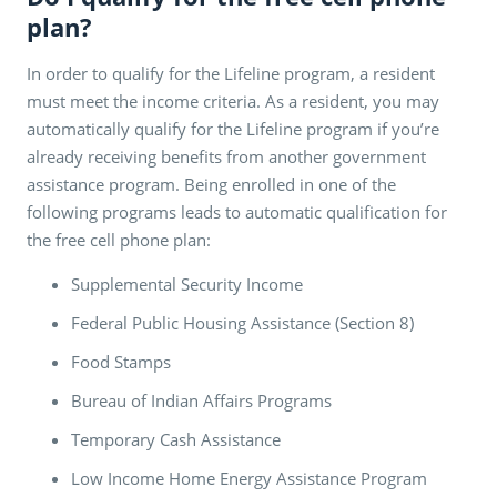
plan?
In order to qualify for the Lifeline program, a resident
must meet the income criteria. As a resident, you may
automatically qualify for the Lifeline program if you’re
already receiving benefits from another government
assistance program. Being enrolled in one of the
following programs leads to automatic qualification for
the free cell phone plan:
Supplemental Security Income
Federal Public Housing Assistance (Section 8)
Food Stamps
Bureau of Indian Affairs Programs
Temporary Cash Assistance
Low Income Home Energy Assistance Program