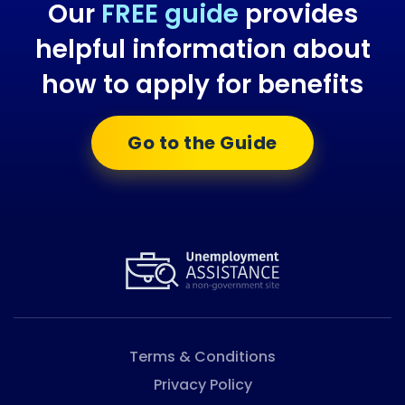
Our
FREE guide
provides
helpful information about
how to apply for benefits
Go to the Guide
Terms & Conditions
Privacy Policy