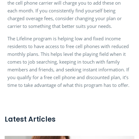
the cell phone carrier will charge you to add these on
each month. If you consistently find yourself being
charged overage fees, consider changing your plan or
carrier to something that better suits your needs.
The Lifeline program is helping low and fixed income
residents to have access to free cell phones with reduced
monthly plans. This helps level the playing field when it
comes to job searching, keeping in touch with family
members and friends, and seeking instant information. If
you qualify for a free cell phone and discounted plan, it’s
time to take advantage of what this program has to offer.
Latest Articles