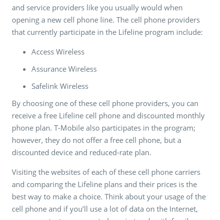
and service providers like you usually would when
opening a new cell phone line. The cell phone providers
that currently participate in the Lifeline program include:
Access Wireless
Assurance Wireless
Safelink Wireless
By choosing one of these cell phone providers, you can
receive a free Lifeline cell phone and discounted monthly
phone plan. T-Mobile also participates in the program;
however, they do not offer a free cell phone, but a
discounted device and reduced-rate plan.
Visiting the websites of each of these cell phone carriers
and comparing the Lifeline plans and their prices is the
best way to make a choice. Think about your usage of the
cell phone and if you’ll use a lot of data on the Internet,