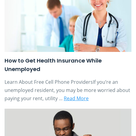
How to Get Health Insurance While
Unemployed
Learn About Free Cell Phone ProvidersIf you’re an
unemployed resident, you may be more worried about
paying your rent, utility ...
Read More