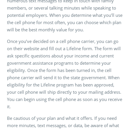
numerous text messages to keep in touch with family
members, or several talking minutes while speaking to
potential employers. When you determine what you’ll use
the cell phone for most often, you can choose which plan
will be the best monthly value for you.
Once you’ve decided on a cell phone carrier, you can go
on their website and fill out a Lifeline form. The form will
ask specific questions about your income and current
government assistance programs to determine your
eligibility. Once the form has been turned in, the cell
phone carrier will send it to the state government. When
eligibility for the Lifeline program has been approved,
your cell phone will ship directly to your mailing address.
You can begin using the cell phone as soon as you receive
it.
Be cautious of your plan and what it offers. If you need
more minutes, text messages, or data, be aware of what