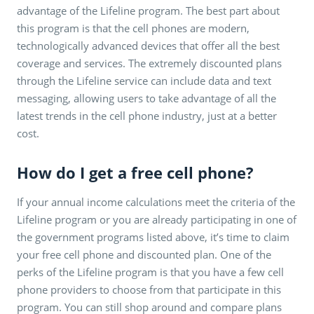
advantage of the Lifeline program. The best part about
this program is that the cell phones are modern,
technologically advanced devices that offer all the best
coverage and services. The extremely discounted plans
through the Lifeline service can include data and text
messaging, allowing users to take advantage of all the
latest trends in the cell phone industry, just at a better
cost.
How do I get a free cell phone?
If your annual income calculations meet the criteria of the
Lifeline program or you are already participating in one of
the government programs listed above, it’s time to claim
your free cell phone and discounted plan. One of the
perks of the Lifeline program is that you have a few cell
phone providers to choose from that participate in this
program. You can still shop around and compare plans