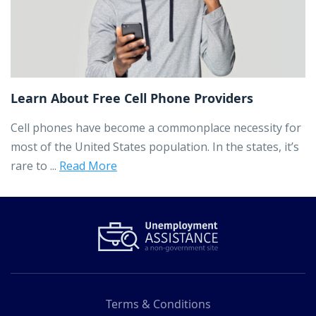
Learn About Free Cell Phone Providers
Cell phones have become a commonplace necessity for
most of the United States population. In the states, it’s
rare to ...
Read More
Terms & Conditions