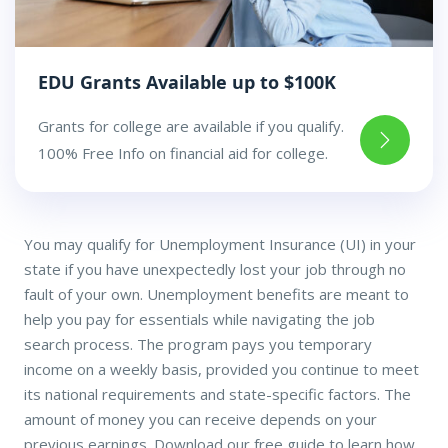
EDU Grants Available up to $100K
Grants for college are available if you qualify.
100% Free Info on financial aid for college.
You may qualify for Unemployment Insurance (UI) in your
state if you have unexpectedly lost your job through no
fault of your own. Unemployment benefits are meant to
help you pay for essentials while navigating the job
search process. The program pays you temporary
income on a weekly basis, provided you continue to meet
its national requirements and state-specific factors. The
amount of money you can receive depends on your
previous earnings. Download our free guide to learn how