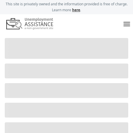
This site is privately owned and the information provided is free of charge.
Learn more
here
.