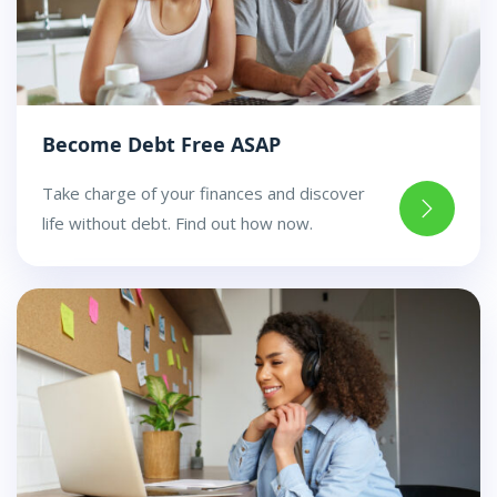
Become Debt Free ASAP
Take charge of your finances and discover
life without debt. Find out how now.