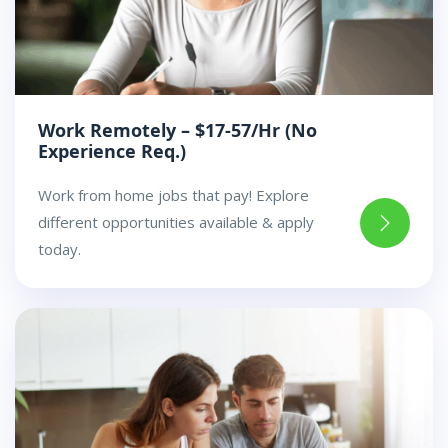
Work Remotely – $17-57/Hr (No
Experience Req.)
Work from home jobs that pay! Explore
different opportunities available & apply
today.