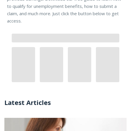
to qualify for unemployment benefits, how to submit a
claim, and much more. Just click the button below to get
access.
Latest Articles