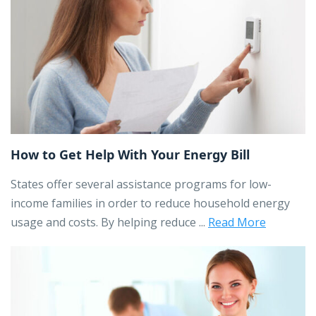
How to Get Help With Your Energy Bill
States offer several assistance programs for low-
income families in order to reduce household energy
usage and costs. By helping reduce ...
Read More