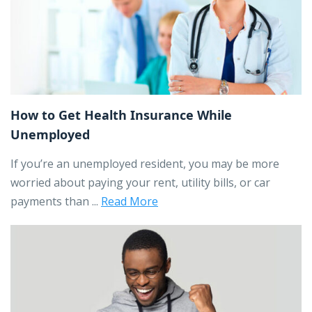
How to Get Health Insurance While
Unemployed
If you’re an unemployed resident, you may be more
worried about paying your rent, utility bills, or car
payments than ...
Read More