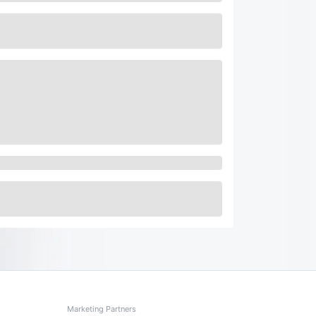
Marketing Partners