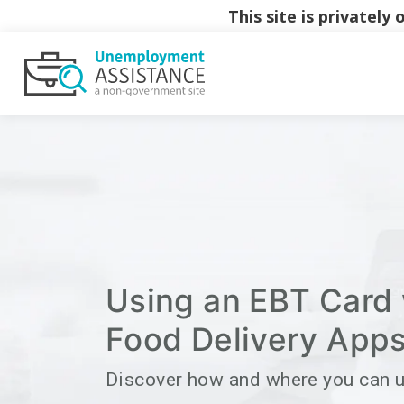
This site is privatel
Using an EBT Card 
Food Delivery App
Discover how and where you can 