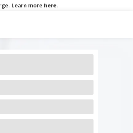
harge. Learn more
here
.
on