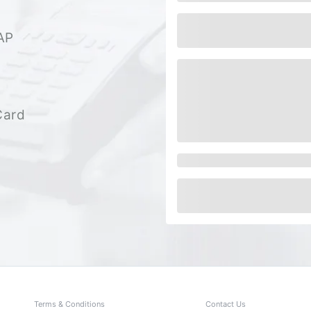
AP
Card
Terms & Conditions
Contact Us