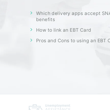
Which delivery apps accept SN
benefits
How to link an EBT Card
Pros and Cons to using an EBT 