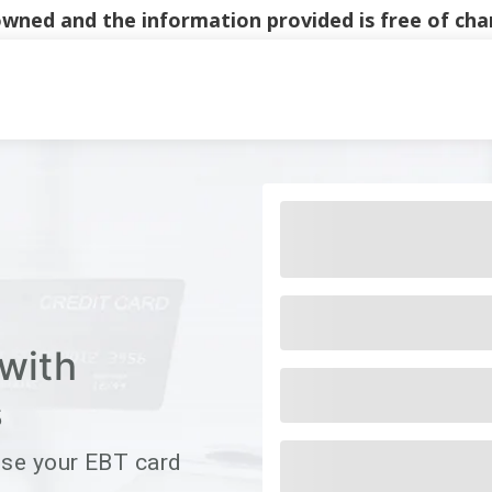
y owned and the information provided is free of c
Main Navigati
with
s
use your EBT card