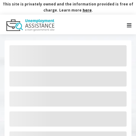
This site is privately owned and the information provided is free of
charge. Learn more
here
.
Main Navigation