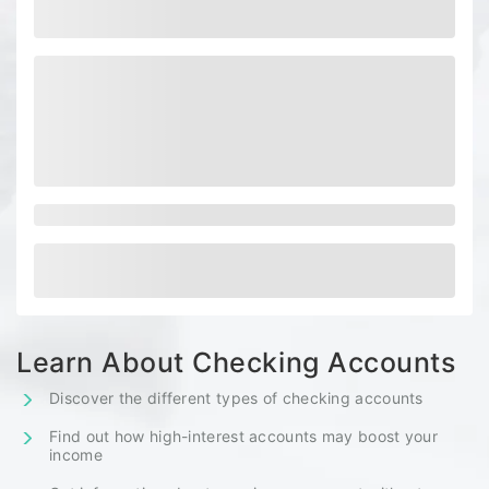
Learn About Checking Accounts
Discover the different types of checking accounts
Find out how high-interest accounts may boost your
income