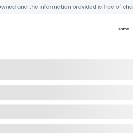
y owned and the information provided is free of c
Home