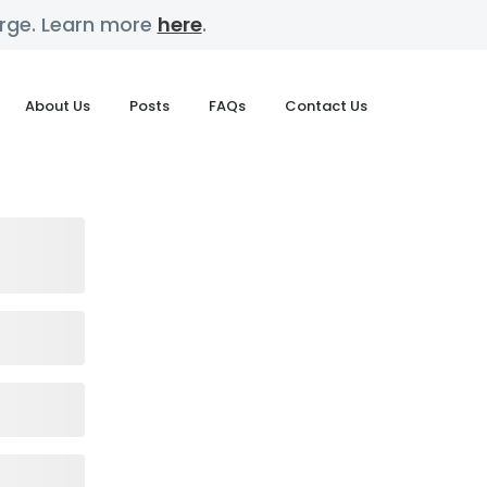
harge. Learn more
here
.
About Us
Posts
FAQs
Contact Us