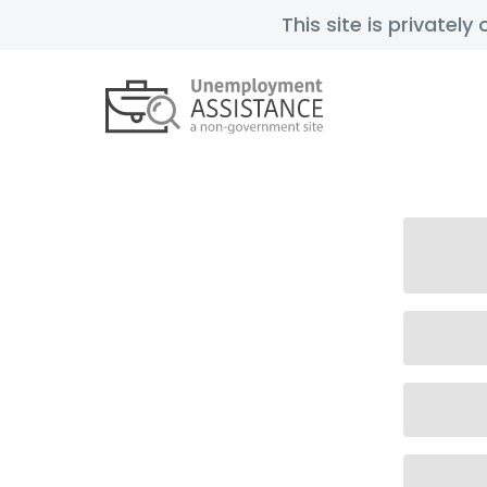
This site is privatel