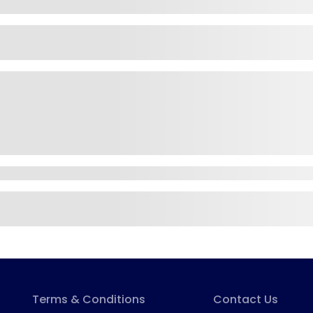
Terms & Conditions
Contact Us